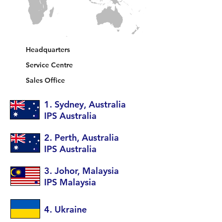
5
1
2
Headquarters
Service Centre
Sales Office
1. Sydney, Australia
IPS Australia
2. Perth, Australia
IPS Australia
3. Johor, Malaysia
IPS Malaysia
4. Ukraine