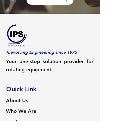
R.evolving Engineering since 1975
Your one-stop solution provider for
rotating equipment.
Quick Link
About Us
Who We Are
Product & Services
Services