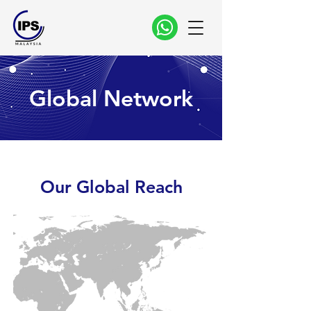
Global Network
Our Global Reach
6
4
3