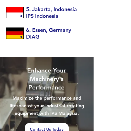
5. Jakarta, Indonesia
IPS Indonesia
6. Essen, Germany
DIAG
Enhance Your
Machinery's
Performance
Maximize the performance and
lifespan of your industrial rotating
equipment with IPS Malaysia.
Contact Us Today